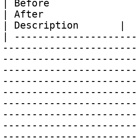
| Before                                                                                                                                                                                                                                                                                                               
| After                                                                                                                                                                                                 
| Description       |

| ---------------------
-----------------------
-----------------------
-----------------------
-----------------------
-----------------------
-----------------------
-----------------------
-----------------------
-----------------------