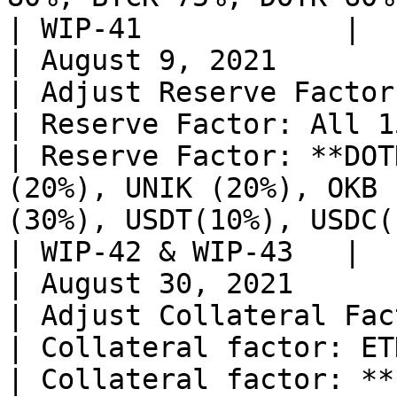
| WIP-41            |

| August 9, 2021                                                                    
| Adjust Reserve Factors for                                                              
| Reserve Factor: All 15%                                                                                                                                                                                                                                                                       
| Reserve Factor: **DOT
(20%), UNIK (20%), OKB 
(30%), USDT(10%), USDC(10%)**                                                    
| WIP-42 & WIP-43   |

| August 30, 2021                                                                   
| Adjust Collateral Factor for ETHK                                     
| Collateral factor: ETHK 80%                                                                                                                                                                                                                           
| Collateral factor: **ETHK 85%**                                                                                                           