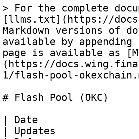
> For the complete docu
[llms.txt](https://docs
Markdown versions of do
available by appending 
page is available as [M
(https://docs.wing.fina
1/flash-pool-okexchain.m
# Flash Pool (OKC)

| Date                                                                              
| Updates                                                                                                    