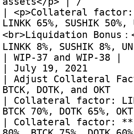
assets</p> | /                                                                                                                                                                                                                                                                                                                    
| <p>Collateral factor:
LINKK 65%, SUSHIK 50%, 
<br>Liquidation Bonus：<
LINKK 8%, SUSHIK 8%, UN
| WIP-37 and WIP-38 |

| July 19, 2021                                                                     
| Adjust Collateral Fac
BTCK, DOTK, and OKT                                        
| Collateral factor: LI
BTCK 70%, DOTK 65%, OKT 70%                                                                                                                                                                                                    
| Collateral factor: **
80%, BTCK 75%, DOTK 60%, OKT 65%**                                                                     