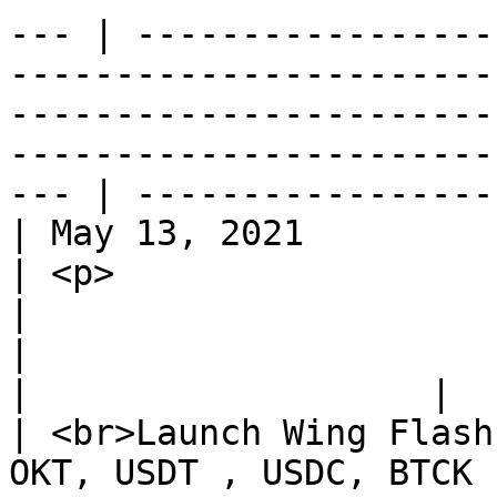
--- | -----------------
-----------------------
-----------------------
-----------------------
--- | ----------------- 
| May 13, 2021                                                                      
| <p>                                                                                                        
|                                                                                                                                                                                                                                                                                                                      
|                                                                                                                                                                                                       
|                   |

| <br>Launch Wing Flash
OKT, USDT , USDC, BTCK , ETHK</p> | /                                                    