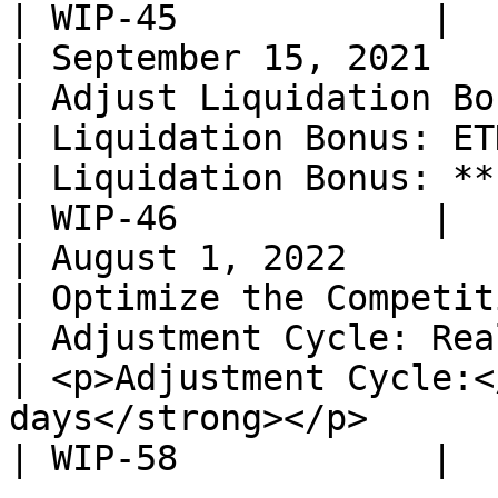
| WIP-45            |

| September 15, 2021                                                                
| Adjust Liquidation Bonuses for ETHK, WING               
| Liquidation Bonus: ETHK 8%, WING 8%                                                                                                                                                             
| Liquidation Bonus: **ETHK 5%, WING 10%**                                                                    
| WIP-46            |

| August 1, 2022                                                                    
| Optimize the Competitive Distribution Model           
| Adjustment Cycle: Real-time                                                                                                                                                                                                                           
| <p>Adjustment Cycle:<
days</strong></p>                                                                                                                                                