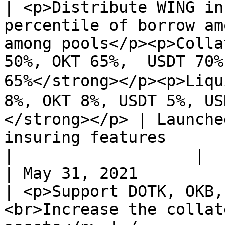
| <p>Distribute WING in
percentile of borrow am
among pools</p><p>Colla
50%, OKT 65%,  USDT 70%
65%</strong></p><p>Liqu
8%, OKT 8%, USDT 5%, US
</strong></p> | Launche
insuring features                                                                                                                                                     
|                   |

| May 31, 2021                                                                      
| <p>Support DOTK, OKB,
<br>Increase the collat