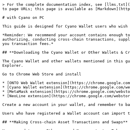
> For the complete documentation index, see [llms.txt](https://docs.wing.finance/llms.txt). Markdown versions of documentation pages are available by appending `.md` to page URLs; this page is available as [Markdown](https://docs.wing.finance/guide-1/flash-pool/cyano.md).

# with Cyano on PC

This guide is designed for Cyano Wallet users who wish to earn WING tokens in Flash Pool through supplying, borrowing or insuring assets.

*Reminder: We recommend your account contains enough to cover fees to ensure successful transactions for the following actions. They include but are not limited to: authorizing, conducting cross-chain transactions, supplying, withdrawing, borrowing, repaying, insuring, surrendering from insurance and transferring assets all cost you transaction fees.*

## **Downloading the Cyano Wallet or Other Wallets & Creating an Account**

The Cyano Wallet and other wallets mentioned in this guide are Chrome extensions. To install them, you have to ensure that your computer has installed the Chrome Explorer.

Go to Chrome Web Store and install

* [ONTO Web Wallet extension](https://chrome.google.com/webstore/detail/onto-wallet/ifckdpamphokdglkkdomedpdegcjhjdp?hl=en)
* [Cyano Wallet extension](https://chrome.google.com/webstore/detail/cyano-wallet/dkdedlpgdmmkkfjabffeganieamfklkm)
* [MetaMask extension](https://chrome.google.com/webstore/detail/metamask/nkbihfbeogaeaoehlefnkodbefgpgknn)
* [NeoLine extension](https://chrome.google.com/webstore/detail/neoline/cphhlgmgameodnhkjdmkpanlelnlohao)

Create a new account in your wallet, and remember to back up your private key.

Users who have registered a Wallet account can import their account into the wallet through their private key or mnemonic phrases.

## **Making Cross-chain Asset Transactions and Swaps**

Users need to swap Ethereum and Neo assets to pToken, and swap ONT to ONTd before supplying, borrowing or insuring assets in Flash Pool. WING and ONG are eligible for direct supplying, borrowing and insuring, without any swapping.

Cross-chain tutorial click [here](https://docs.wing.finance/guide-1/polynetwork-cross-chain-transfer/with-cyano-on-pc).

## **How to Supply Assets in Flash Pool**

Users who supply assets in Flash Pool will earn interest from the supplied assets and WING incentives. Users who supply assets earn interest in the specific form of the supplied asset and receive incentives in WING tokens at the respective [APY ](/glossary.md#apy)and WING APY. Each transaction costs ONG as a fee.

### **Supplying Assets**

**Step 1: Entering Wing’s Flash Pool website and Connecting to the Cyano Wallet**

Go to the Flash Pool website at <https://flash.wing.finance/>.

![](/files/-MNMB8HJFiNBqyQrc67z)

![](/files/-MNMB8HKXD4XHJMyX6Zw)

Click “**Connect Wallet**” on the upper right corner. Click “**Cyano Wallet**” and approve corresponding actions to complete the connection to the Cyano Wallet.

**Step 2: Borrowing Assets**

![](/files/-MNMB8HLVT5x7fk1w-2l)

![](/files/-MNMB8HMtbkK7ZxOfSSJ)

For the purpose of explanation, we are using pWBTC as an example. Click the “**Supply**” area in the line of pWBTC, and input the amount of pWBTC desired for supplying. Alternatively, you can click “**MAX**” on the right of the input field to have all your pWBTC supplied. Click the “**Supply**” button. Then click “**CONFIR